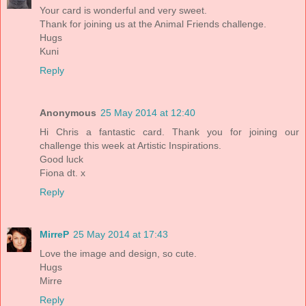
Your card is wonderful and very sweet.
Thank for joining us at the Animal Friends challenge.
Hugs
Kuni
Reply
Anonymous
25 May 2014 at 12:40
Hi Chris a fantastic card. Thank you for joining our
challenge this week at Artistic Inspirations.
Good luck
Fiona dt. x
Reply
MirreP
25 May 2014 at 17:43
Love the image and design, so cute.
Hugs
Mirre
Reply