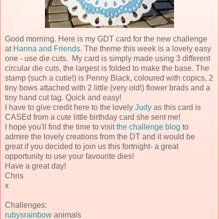
Good morning. Here is my GDT card for the new challenge
at
Hanna and Friends.
The theme this week is a lovely easy
one - use die cuts. My card is simply made using 3 different
circular die cuts, the largest is folded to make the base. The
stamp (such a cutie!) is Penny Black, coloured with copics, 2
tiny bows attached with 2 little (very old!) flower brads and a
tiny hand cut tag. Quick and easy!
I have to give credit here to the lovely
Judy
as this card is
CASEd from a cute little birthday card she sent me!
I hope you'll find the time to visit
the challenge blog
to
admire the lovely creations from the DT and it would be
great if you decided to join us this fortnight- a great
opportunity to use your favourite dies!
Have a great day!
Chris
x
Challenges:
rubysrainbow
animals