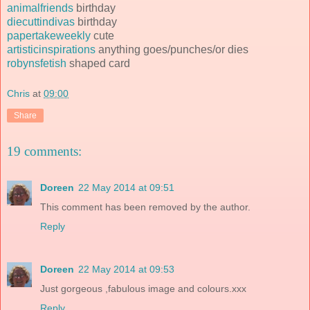
animalfriends
birthday
diecuttindivas
birthday
papertakeweekly
cute
artisticinspirations
anything goes/punches/or dies
robynsfetish
shaped card
Chris
at
09:00
Share
19 comments:
Doreen
22 May 2014 at 09:51
This comment has been removed by the author.
Reply
Doreen
22 May 2014 at 09:53
Just gorgeous ,fabulous image and colours.xxx
Reply