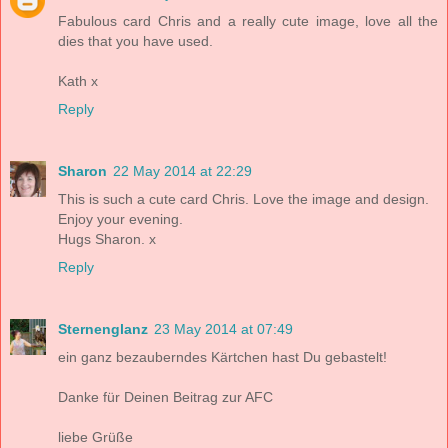
Fabulous card Chris and a really cute image, love all the
dies that you have used.
Kath x
Reply
Sharon
22 May 2014 at 22:29
This is such a cute card Chris. Love the image and design.
Enjoy your evening.
Hugs Sharon. x
Reply
Sternenglanz
23 May 2014 at 07:49
ein ganz bezauberndes Kärtchen hast Du gebastelt!
Danke für Deinen Beitrag zur AFC
liebe Grüße