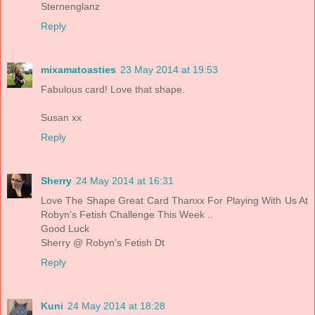
Sternenglanz
Reply
mixamatoasties
23 May 2014 at 19:53
Fabulous card! Love that shape.
Susan xx
Reply
Sherry
24 May 2014 at 16:31
Love The Shape Great Card Thanxx For Playing With Us At
Robyn's Fetish Challenge This Week ..
Good Luck
Sherry @ Robyn's Fetish Dt
Reply
Kuni
24 May 2014 at 18:28