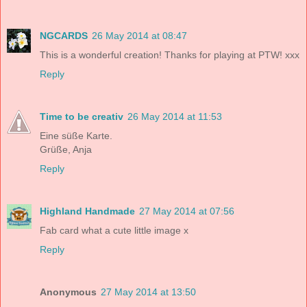
NGCARDS
26 May 2014 at 08:47
This is a wonderful creation! Thanks for playing at PTW! xxx
Reply
Time to be creativ
26 May 2014 at 11:53
Eine süße Karte.
Grüße, Anja
Reply
Highland Handmade
27 May 2014 at 07:56
Fab card what a cute little image x
Reply
Anonymous
27 May 2014 at 13:50