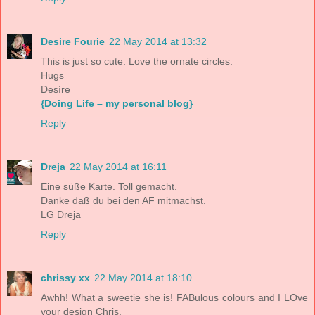
Desire Fourie
22 May 2014 at 13:32
This is just so cute. Love the ornate circles.
Hugs
Desíre
{Doing Life – my personal blog}
Reply
Dreja
22 May 2014 at 16:11
Eine süße Karte. Toll gemacht.
Danke daß du bei den AF mitmachst.
LG Dreja
Reply
chrissy xx
22 May 2014 at 18:10
Awhh! What a sweetie she is! FABulous colours and I LOve
your design Chris.