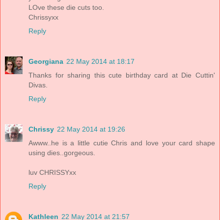
LOve these die cuts too.
Chrissyxx
Reply
Georgiana
22 May 2014 at 18:17
Thanks for sharing this cute birthday card at Die Cuttin'
Divas.
Reply
Chrissy
22 May 2014 at 19:26
Awww..he is a little cutie Chris and love your card shape
using dies..gorgeous.
luv CHRISSYxx
Reply
Kathleen
22 May 2014 at 21:57