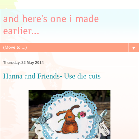
and here's one i made
earlier...
▼
Thursday, 22 May 2014
Hanna and Friends- Use die cuts