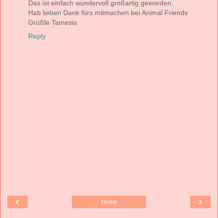
Das ist einfach wundervoll großartig geworden.
Hab lieben Dank fürs mitmachen bei Animal Friends
Grüßle Tamesis
Reply
‹
›
Home