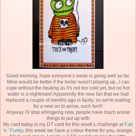
Good morning, hope everyone's week is going well so far.
Mine would be better if the boiler wasn't playing up...I can
cope without the heating as it's not too cold yet, but no hot
water is a nightmare! Apparently the new fan that we had
replaced a couple of months ago is faulty, so we're waiting
for a new on to arrive, such fun!!!
Anyway I'll stop whingeing now, people have much worse
things to put up with
My card today is my DT card for this week's challenge at
Fab
'n ' Funky
, this week we have a colour theme for you, orange,