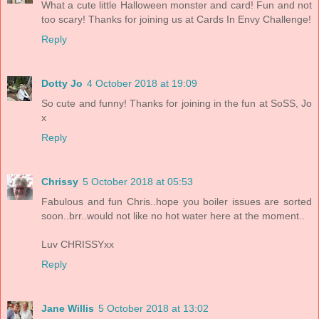
What a cute little Halloween monster and card! Fun and not
too scary! Thanks for joining us at Cards In Envy Challenge!
Reply
Dotty Jo
4 October 2018 at 19:09
So cute and funny! Thanks for joining in the fun at SoSS, Jo
x
Reply
Chrissy
5 October 2018 at 05:53
Fabulous and fun Chris..hope you boiler issues are sorted
soon..brr..would not like no hot water here at the moment..
Luv CHRISSYxx
Reply
Jane Willis
5 October 2018 at 13:02