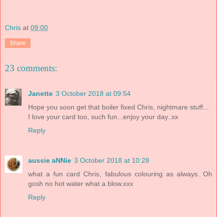
Chris
at
09:00
Share
23 comments:
Janette
3 October 2018 at 09:54
Hope you soon get that boiler fixed Chris, nightmare stuff...
I love your card too, such fun...enjoy your day..xx
Reply
aussie aNNie
3 October 2018 at 10:28
what a fun card Chris, fabulous colouring as always. Oh
gosh no hot water what a blow.xxx
Reply