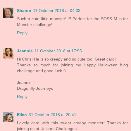
Sharon
11 October 2018 at 04:03
Such a cute little monster!!!!! Perfect for the SOSS M is for
Monster challenge!
Reply
Jeannie
11 October 2018 at 17:55
Hi Chris! He is so creepy and so cute too. Great card!
Thanks so much for joining my Happy Halloween blog
challenge and good luck :)
Jeannie T.
Dragonfly Journeys
Reply
Ellen
31 October 2018 at 20:41
Lovely card with this sweet creepy monster! Thanks for
joining us at Unicorn Challenges.