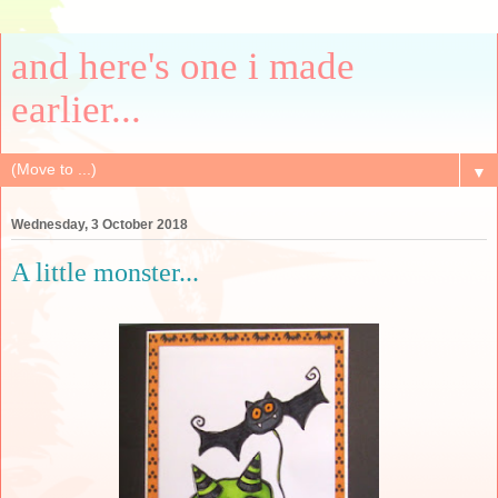
and here's one i made
earlier...
▼
Wednesday, 3 October 2018
A little monster...