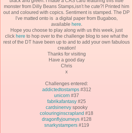
black and green. I made a CAS card featuring this little
monster from Dilly Beans Stamps,isn't he cute?! Printed him
out and coloured with copics. Sentiment is stamped. The DP
I've matted onto is a digital paper from Bugaboo,
available
here
.
Hope you choose to play along with us this week, just
click
here
to hop over to the challenge blog to see what the
rest of the DT have been up to and to add your own fabulous
creation!
Thanks for visiting
Have a good day
Chris
x
Challenges entered:
addictedtostamps
#312
unicorn
#37
fabrikafantasy
#25
cardsinenvy
spooky
colouringinscrapland
#18
dragonflyjourneys
#128
snarkystampers
#119