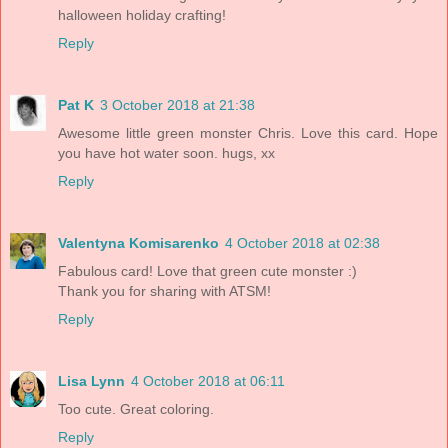
halloween holiday crafting!
Reply
Pat K
3 October 2018 at 21:38
Awesome little green monster Chris. Love this card. Hope
you have hot water soon. hugs, xx
Reply
Valentyna Komisarenko
4 October 2018 at 02:38
Fabulous card! Love that green cute monster :)
Thank you for sharing with ATSM!
Reply
Lisa Lynn
4 October 2018 at 06:11
Too cute. Great coloring.
Reply