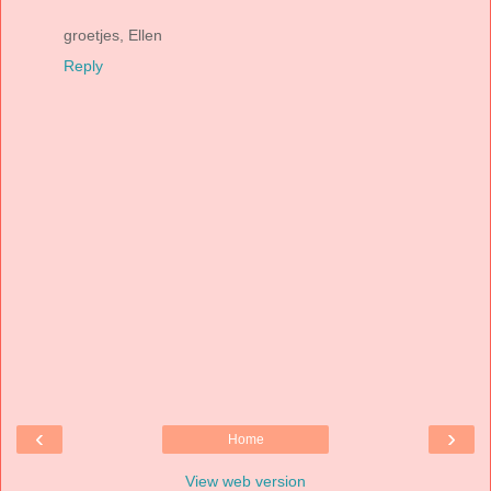
groetjes, Ellen
Reply
‹
›
Home
View web version