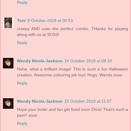
Reply
Toni
8 October 2018 at 00:53
creepy AND cute--the perfect combo. THanks for playing
alnog with us at SOSS!
Reply
Wendy Nicola Jackson
10 October 2018 at 08:10
Hehe, what a brilliant image! This is such a fun Halloween
creation. Awesome colouring job hun! Hugs, Wends xoxo
Reply
Wendy Nicola Jackson
10 October 2018 at 11:07
Hope your boiler and fan get fixed soon Chris! That's such a
pain!! xoxo
Reply