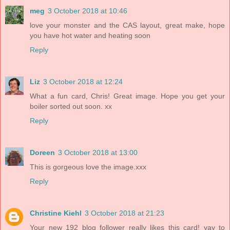
meg
3 October 2018 at 10:46
love your monster and the CAS layout, great make, hope
you have hot water and heating soon
Reply
Liz
3 October 2018 at 12:24
What a fun card, Chris! Great image. Hope you get your
boiler sorted out soon. xx
Reply
Doreen
3 October 2018 at 13:00
This is gorgeous love the image.xxx
Reply
Christine Kiehl
3 October 2018 at 21:23
Your new 192 blog follower really likes this card! yay to