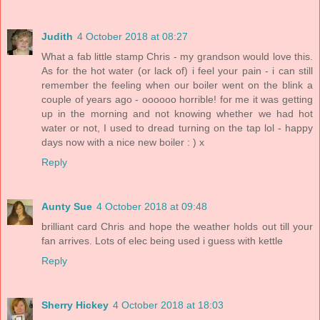
Judith
4 October 2018 at 08:27
What a fab little stamp Chris - my grandson would love this.
As for the hot water (or lack of) i feel your pain - i can still
remember the feeling when our boiler went on the blink a
couple of years ago - oooooo horrible! for me it was getting
up in the morning and not knowing whether we had hot
water or not, I used to dread turning on the tap lol - happy
days now with a nice new boiler : ) x
Reply
Aunty Sue
4 October 2018 at 09:48
brilliant card Chris and hope the weather holds out till your
fan arrives. Lots of elec being used i guess with kettle
Reply
Sherry Hickey
4 October 2018 at 18:03