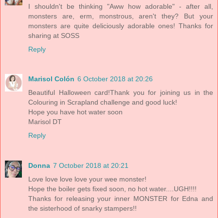
I shouldn't be thinking "Aww how adorable" - after all,
monsters are, erm, monstrous, aren't they? But your
monsters are quite deliciously adorable ones! Thanks for
sharing at SOSS
Reply
Marisol Colón
6 October 2018 at 20:26
Beautiful Halloween card!Thank you for joining us in the
Colouring in Scrapland challenge and good luck!
Hope you have hot water soon
Marisol DT
Reply
Donna
7 October 2018 at 20:21
Love love love love your wee monster!
Hope the boiler gets fixed soon, no hot water....UGH!!!!
Thanks for releasing your inner MONSTER for Edna and
the sisterhood of snarky stampers!!