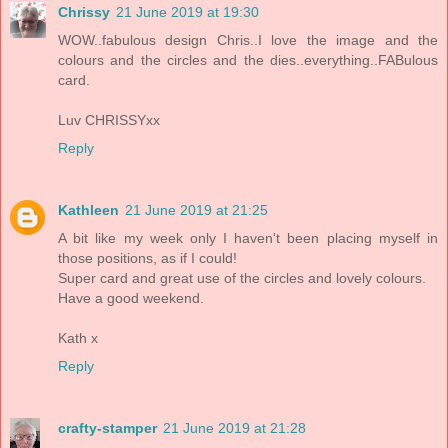
Chrissy
21 June 2019 at 19:30
WOW..fabulous design Chris..I love the image and the
colours and the circles and the dies..everything..FABulous
card.
Luv CHRISSYxx
Reply
Kathleen
21 June 2019 at 21:25
A bit like my week only I haven't been placing myself in
those positions, as if I could!
Super card and great use of the circles and lovely colours.
Have a good weekend.
Kath x
Reply
crafty-stamper
21 June 2019 at 21:28