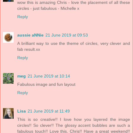
wow this is amazing Chris - love the placement of all these
circles - just fabulous - Michelle x
Reply
aussie aNNie
21 June 2019 at 09:53
A brilliant way to use the theme of circles, very clever and
fab result.xx
Reply
meg
21 June 2019 at 10:14
Fabulous image and fun layout
Reply
Lisa
21 June 2019 at 11:49
This is so creative!! I love how you layered the image
circles!! So clever!! The glossy accent bubbles are such a
fabulous touch!! Love this, Chris!! Have a great weekend!!