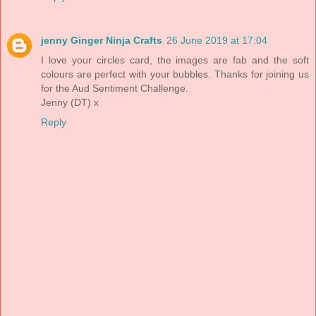
jenny Ginger Ninja Crafts
26 June 2019 at 17:04
I love your circles card, the images are fab and the soft
colours are perfect with your bubbles. Thanks for joining us
for the Aud Sentiment Challenge.
Jenny (DT) x
Reply