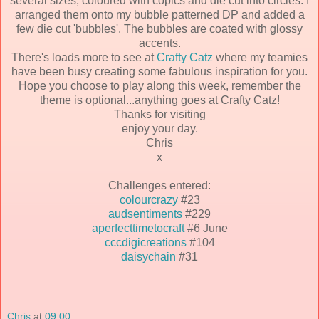
several sizes, coloured with copics and die cut into circles. I
arranged them onto my bubble patterned DP and added a
few die cut 'bubbles'. The bubbles are coated with glossy
accents.
There's loads more to see at
Crafty Catz
where my teamies
have been busy creating some fabulous inspiration for you.
Hope you choose to play along this week, remember the
theme is optional...anything goes at Crafty Catz!
Thanks for visiting
enjoy your day.
Chris
x
Challenges entered:
colourcrazy
#23
audsentiments
#229
aperfecttimetocraft
#6 June
cccdigicreations
#104
daisychain
#31
Chris
at
09:00