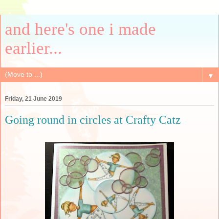
and here's one i made
earlier...
▼
Friday, 21 June 2019
Going round in circles at Crafty Catz