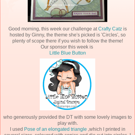
Good morning, this week our challenge at
Crafty Catz
is
hosted by Ginny, the theme she's picked is 'Circles', so
plenty of scope there if you wish to follow the theme!
Our sponsor this week is
Little Blue Button
who generously provided the DT with some lovely images to
play with.
I used
Pose of an elongated triangle
,which I printed in