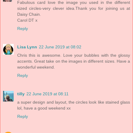
Fabulous card love the image you used in the different
sized circles-very clever idea.Thank you for joining us at
Daisy Chain.
Carol DT x
Reply
Lisa Lynn
22 June 2019 at 08:02
Chris this is awesome. Love your bubbles with the glossy
accents. Great take on the images in different sizes. Have a
wonderful weekend.
Reply
tilly
22 June 2019 at 08:11
a super design and layout, the circles look like stained glass
lol, have a good weekend xx
Reply