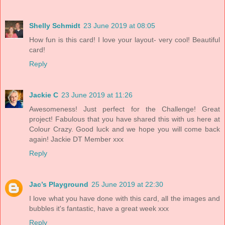
Shelly Schmidt
23 June 2019 at 08:05
How fun is this card! I love your layout- very cool! Beautiful
card!
Reply
Jackie C
23 June 2019 at 11:26
Awesomeness! Just perfect for the Challenge! Great
project! Fabulous that you have shared this with us here at
Colour Crazy. Good luck and we hope you will come back
again! Jackie DT Member xxx
Reply
Jac’s Playground
25 June 2019 at 22:30
I love what you have done with this card, all the images and
bubbles it's fantastic, have a great week xxx
Reply