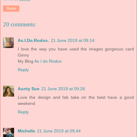
Share
20 comments:
As.I.Do.Rodos.
21 June 2019 at 09:14
I love the way you have used the images gorgeous card
Ginny
My Blog
As I do Rodos
Reply
Aunty Sue
21 June 2019 at 09:26
Love the design and fab take on the twist have a good
weekend
Reply
Michelle
21 June 2019 at 09:44