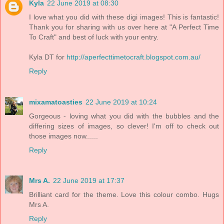
Kyla
22 June 2019 at 08:30
I love what you did with these digi images! This is fantastic!
Thank you for sharing with us over here at "A Perfect Time
To Craft" and best of luck with your entry.
Kyla DT for
http://aperfecttimetocraft.blogspot.com.au/
Reply
mixamatoasties
22 June 2019 at 10:24
Gorgeous - loving what you did with the bubbles and the
differing sizes of images, so clever! I'm off to check out
those images now......
Reply
Mrs A.
22 June 2019 at 17:37
Brilliant card for the theme. Love this colour combo. Hugs
Mrs A.
Reply