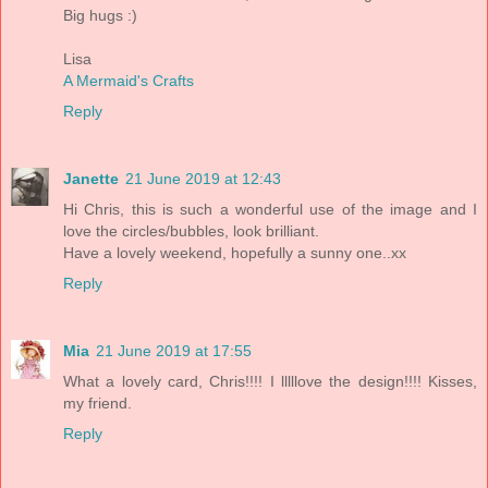
Big hugs :)
Lisa
A Mermaid's Crafts
Reply
Janette
21 June 2019 at 12:43
Hi Chris, this is such a wonderful use of the image and I
love the circles/bubbles, look brilliant.
Have a lovely weekend, hopefully a sunny one..xx
Reply
Mia
21 June 2019 at 17:55
What a lovely card, Chris!!!! I lllllove the design!!!! Kisses,
my friend.
Reply