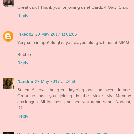
Great card! Thank you for joining us at Cardz 4 Galz. Sian.
Reply
inkedx2
29 May 2017 at 01:05
Very cute image! So glad you played along with us at MMM.
Robbie
Reply
Nandini
29 May 2017 at 04:56
So cute! Love the great layering and the sweet image.
Great to see you joining in the Make My Monday
challenges. All the best and see you again soon. Nandini,
DT
Reply