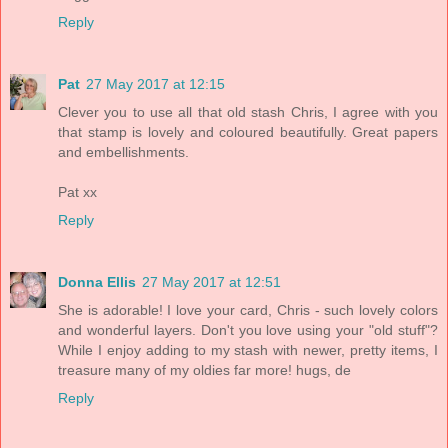
Reply
Pat
27 May 2017 at 12:15
Clever you to use all that old stash Chris, I agree with you
that stamp is lovely and coloured beautifully. Great papers
and embellishments.
Pat xx
Reply
Donna Ellis
27 May 2017 at 12:51
She is adorable! I love your card, Chris - such lovely colors
and wonderful layers. Don't you love using your "old stuff"?
While I enjoy adding to my stash with newer, pretty items, I
treasure many of my oldies far more! hugs, de
Reply