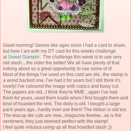
Good morning! Seems like ages since I had a card to share,
but here I am with my DT card for this weeks challenge
at
Sweet Stampin'
. The challenge this week is to use very
old stash....the older the better! We all have plenty of that
lurking about so a great opportunity to use some of it!
Most of the things I've used on this card are old...the stamp is
a wood backed one, I've had it for years but I still think it's
lovely! I've coloured the image with copics and fussy cut.
The papers are old...I think they're MME , again I've had
them for years, used them loads when I first bought them and
kind of hoarded the rest. The doily is old. I bought a large
pack years ago...hardly ever use them! The ribbon is old too.
The teacup die cuts are new...magazine freebie...as is the
sentiment, they just seemed perfect with the stamp!
I feel quite virtuous using up all that hoarded stash :))