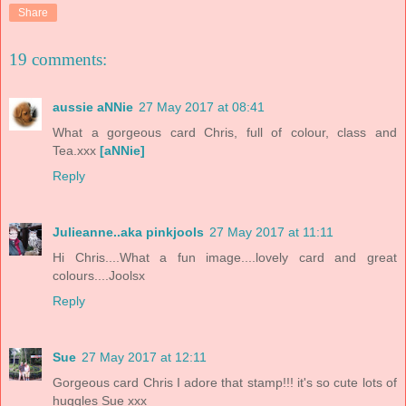
Share
19 comments:
aussie aNNie
27 May 2017 at 08:41
What a gorgeous card Chris, full of colour, class and
Tea.xxx
[aNNie]
Reply
Julieanne..aka pinkjools
27 May 2017 at 11:11
Hi Chris....What a fun image....lovely card and great
colours....Joolsx
Reply
Sue
27 May 2017 at 12:11
Gorgeous card Chris I adore that stamp!!! it's so cute lots of
huggles Sue xxx