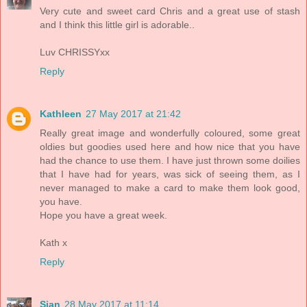
Very cute and sweet card Chris and a great use of stash
and I think this little girl is adorable..
Luv CHRISSYxx
Reply
Kathleen
27 May 2017 at 21:42
Really great image and wonderfully coloured, some great
oldies but goodies used here and how nice that you have
had the chance to use them. I have just thrown some doilies
that I have had for years, was sick of seeing them, as I
never managed to make a card to make them look good,
you have.
Hope you have a great week.
Kath x
Reply
Sian
28 May 2017 at 11:14