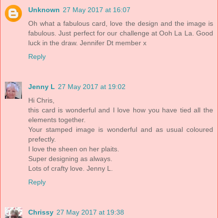
Unknown
27 May 2017 at 16:07
Oh what a fabulous card, love the design and the image is
fabulous. Just perfect for our challenge at Ooh La La. Good
luck in the draw. Jennifer Dt member x
Reply
Jenny L
27 May 2017 at 19:02
Hi Chris,
this card is wonderful and I love how you have tied all the
elements together.
Your stamped image is wonderful and as usual coloured
prefectly.
I love the sheen on her plaits.
Super designing as always.
Lots of crafty love. Jenny L.
Reply
Chrissy
27 May 2017 at 19:38