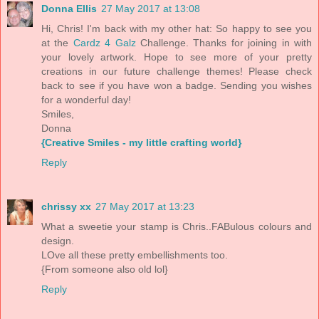
Donna Ellis
27 May 2017 at 13:08
Hi, Chris! I'm back with my other hat: So happy to see you
at the
Cardz 4 Galz
Challenge. Thanks for joining in with
your lovely artwork. Hope to see more of your pretty
creations in our future challenge themes! Please check
back to see if you have won a badge. Sending you wishes
for a wonderful day!
Smiles,
Donna
{Creative Smiles - my little crafting world}
Reply
chrissy xx
27 May 2017 at 13:23
What a sweetie your stamp is Chris..FABulous colours and
design.
LOve all these pretty embellishments too.
{From someone also old lol}
Reply