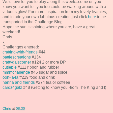
We'd love for you to play along this week...come on you
know you want to...you too could be walking around with a
virtuous glow! For more inspiration from my lovely teamies,
and to add your own fabulous creation just click
here
to be
transported to the Challenge Blog.
Hope the sun is shining where you are, have a great
weekend!
Chris
x
Challenges entered:
crafting-with-friends
#44
pattiescreations
#134
craftygalscorner
#124 2 or more DP
cutiepie
#111 ribbon and rubber
mmmchallenge
#46 sugar and spice
ooh-la-la
#229 food and drink
hanna and friends
#274 tea or coffeee
cardz4galz
#48 (Getting to know you -from The King and I)
Chris
at
08:30