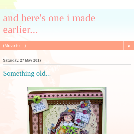
and here's one i made
earlier...
▼
Saturday, 27 May 2017
Something old...