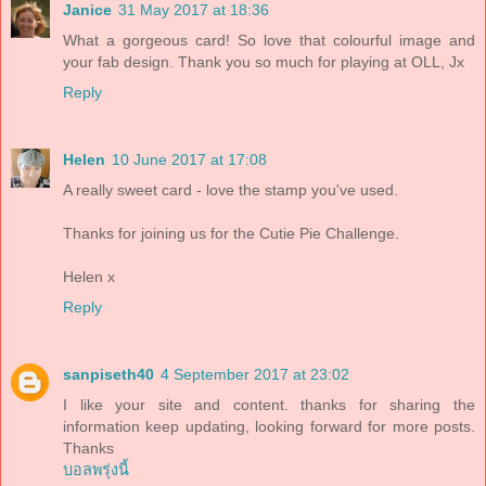
Janice
31 May 2017 at 18:36
What a gorgeous card! So love that colourful image and
your fab design. Thank you so much for playing at OLL, Jx
Reply
Helen
10 June 2017 at 17:08
A really sweet card - love the stamp you've used.
Thanks for joining us for the Cutie Pie Challenge.
Helen x
Reply
sanpiseth40
4 September 2017 at 23:02
I like your site and content. thanks for sharing the
information keep updating, looking forward for more posts.
Thanks
บอลพรุ่งนี้