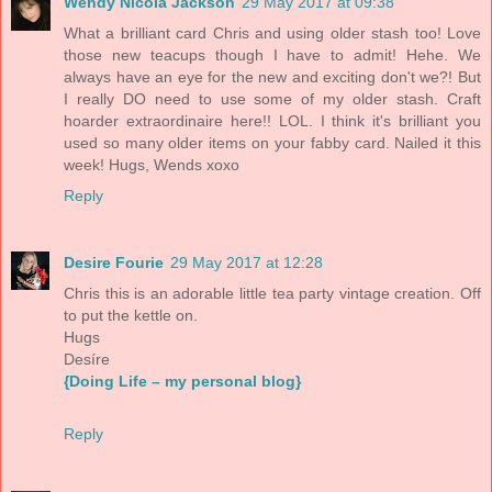
Wendy Nicola Jackson
29 May 2017 at 09:38
What a brilliant card Chris and using older stash too! Love
those new teacups though I have to admit! Hehe. We
always have an eye for the new and exciting don't we?! But
I really DO need to use some of my older stash. Craft
hoarder extraordinaire here!! LOL. I think it's brilliant you
used so many older items on your fabby card. Nailed it this
week! Hugs, Wends xoxo
Reply
Desire Fourie
29 May 2017 at 12:28
Chris this is an adorable little tea party vintage creation. Off
to put the kettle on.
Hugs
Desíre
{Doing Life – my personal blog}
Reply